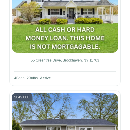
55 Greentree Drive, Brookhaven, NY 11763
4
Beds
2
Baths
Active
$649,000