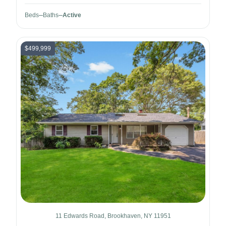
Beds
Baths
Active
$499,999
11 Edwards Road, Brookhaven, NY 11951