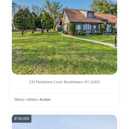
135 Fieldstone Court, Brookhaven, NY 11953
3
Beds
1
Baths
Active
$740,000