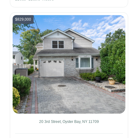
$829,000
20 3rd Street, Oyster Bay, NY 11709