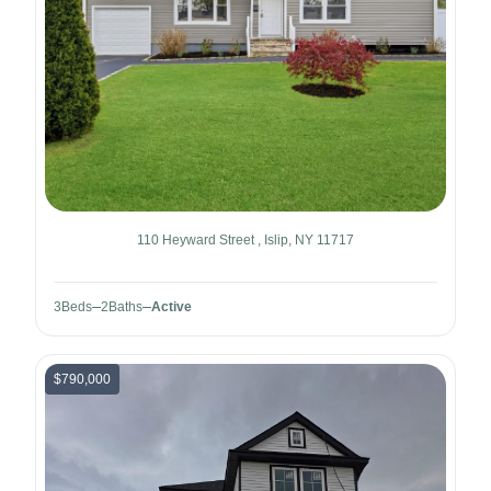
110 Heyward Street , Islip, NY 11717
3
Beds
2
Baths
Active
$790,000