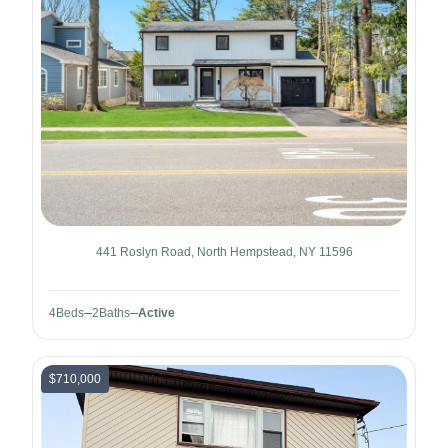
441 Roslyn Road, North Hempstead, NY 11596
4
Beds
2
Baths
Active
$710,000