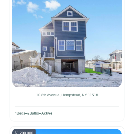
10 8th Avenue, Hempstead, NY 11518
4
Beds
2
Baths
Active
$1,200,000