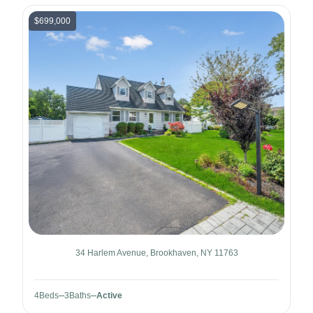
$699,000
34 Harlem Avenue, Brookhaven, NY 11763
4
Beds
3
Baths
Active