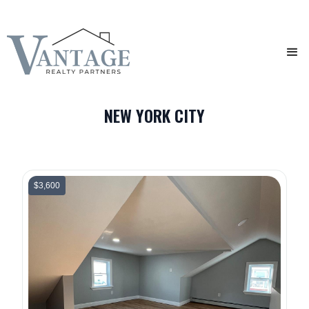
NEW YORK CITY
$3,600