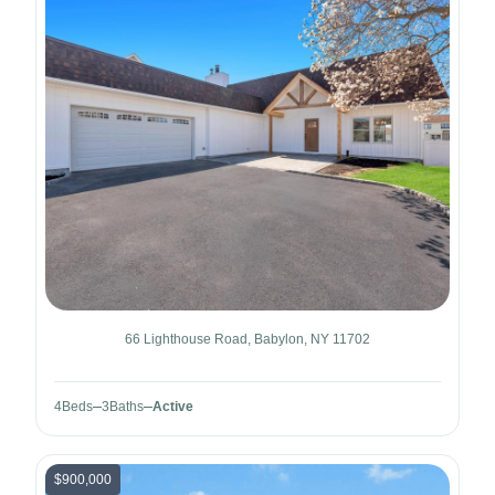
66 Lighthouse Road, Babylon, NY 11702
4
Beds
3
Baths
Active
$900,000