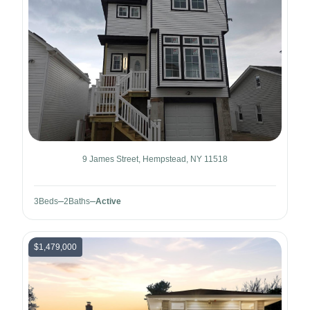
9 James Street, Hempstead, NY 11518
3
Beds
2
Baths
Active
$1,479,000