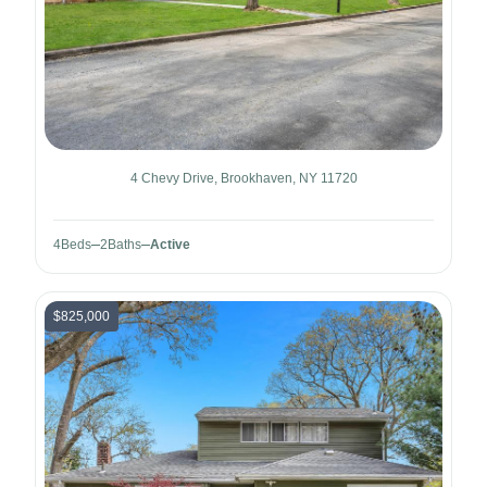
4 Chevy Drive, Brookhaven, NY 11720
4
Beds
2
Baths
Active
$825,000