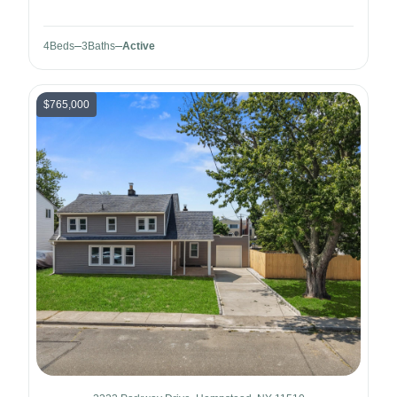
4
Beds
3
Baths
Active
$765,000