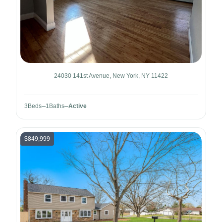
24030 141st Avenue, New York, NY 11422
3
Beds
1
Baths
Active
$849,999