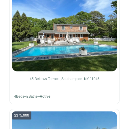
45 Bellows Terrace, Southampton, NY 11946
4
Beds
2
Baths
Active
$375,000