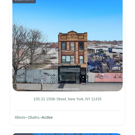
105-31 150th Street, New York, NY 11435
8
Beds
2
Baths
Active