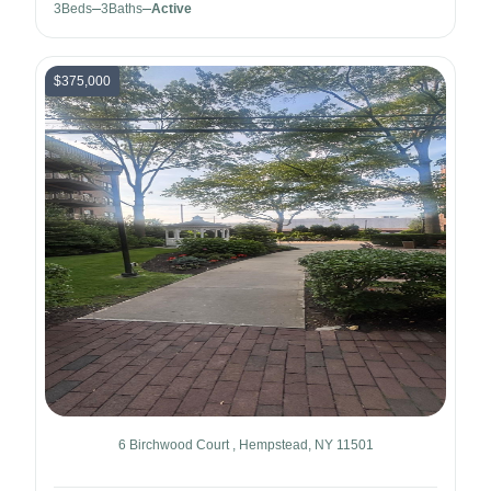
3
Beds
3
Baths
Active
$375,000
6 Birchwood Court , Hempstead, NY 11501