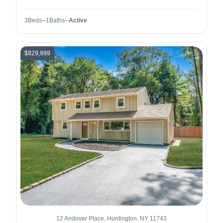
3
Beds
1
Baths
Active
$829,999
12 Andover Place, Huntington, NY 11743