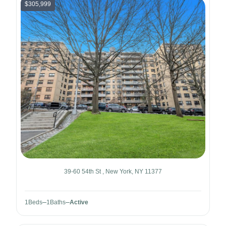
$305,999
39-60 54th St , New York, NY 11377
1
Beds
1
Baths
Active