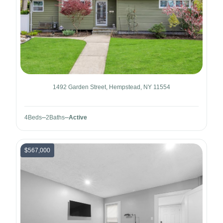
1492 Garden Street, Hempstead, NY 11554
4
Beds
2
Baths
Active
$567,000