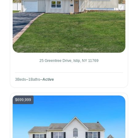
25 Greentree Drive, Islip, NY 11769
3
Beds
1
Baths
Active
$699,999