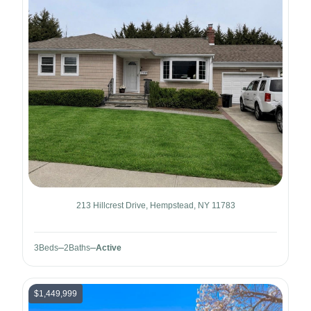
213 Hillcrest Drive, Hempstead, NY 11783
3
Beds
2
Baths
Active
$1,449,999