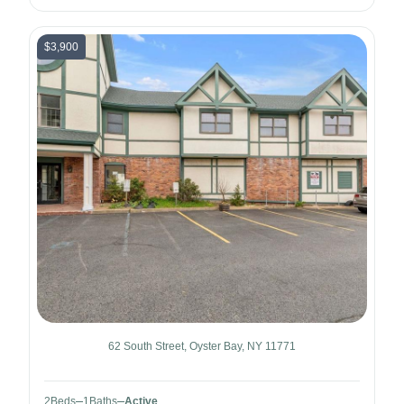
$3,900
62 South Street, Oyster Bay, NY 11771
2
Beds
1
Baths
Active