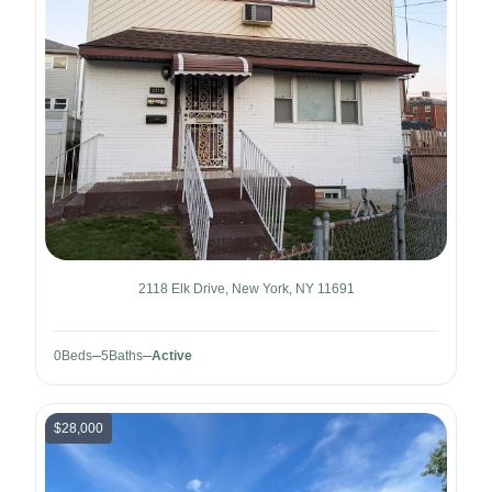
2118 Elk Drive, New York, NY 11691
0
Beds
5
Baths
Active
$28,000