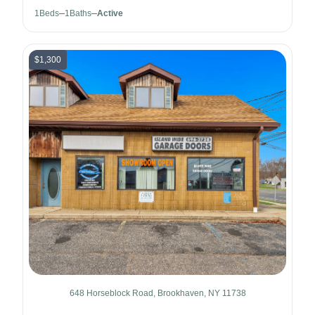
1
Beds
1
Baths
Active
$1,300
648 Horseblock Road, Brookhaven, NY 11738