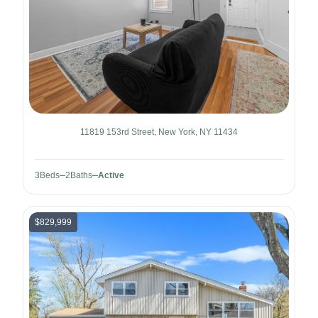
11819 153rd Street, New York, NY 11434
3
Beds
2
Baths
Active
$829,999