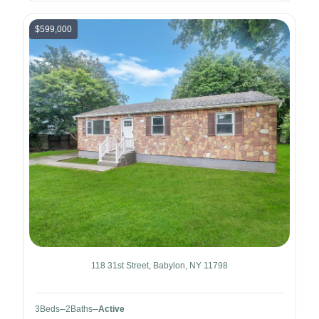
$599,000
118 31st Street, Babylon, NY 11798
3
Beds
2
Baths
Active