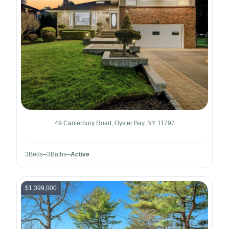
49 Canterbury Road, Oyster Bay, NY 11797
3
Beds
3
Baths
Active
$1,399,000