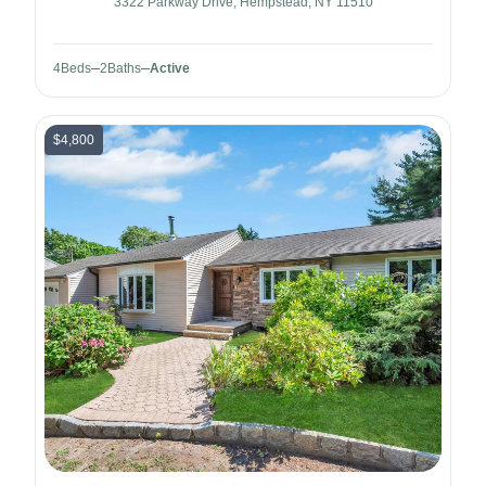
3322 Parkway Drive, Hempstead, NY 11510
4
Beds
2
Baths
Active
$4,800