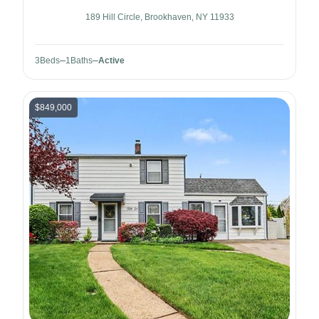
189 Hill Circle, Brookhaven, NY 11933
3
Beds
1
Baths
Active
$849,000