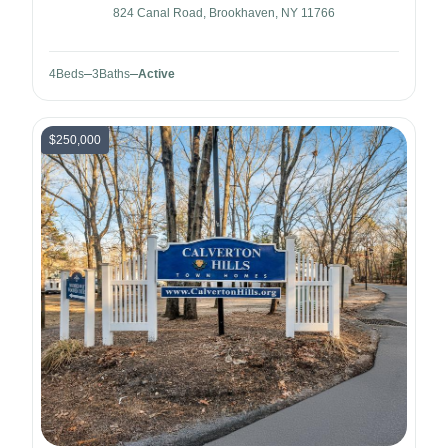
824 Canal Road, Brookhaven, NY 11766
4
Beds
3
Baths
Active
$250,000