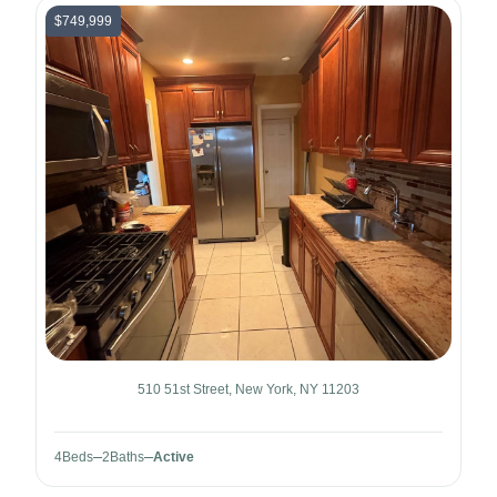
$749,999
510 51st Street, New York, NY 11203
4
Beds
2
Baths
Active