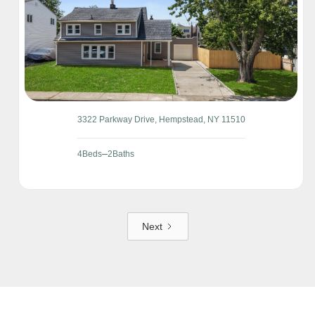
3322 Parkway Drive, Hempstead, NY 11510
4
Beds
2
Baths
Next