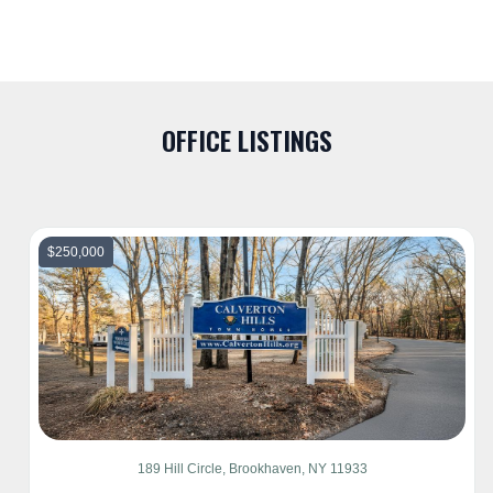
OFFICE LISTINGS
$250,000
189 Hill Circle, Brookhaven, NY 11933