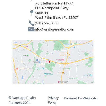
Port Jefferson NY 11777
801 Northpoint Pkwy
Suite 44
West Palm Beach FL 33407
(631) 562-0606
info@vantagerealtor.com
© Vantage Realty
Privacy
Powered By Webtastic
Partners 2024
Policy