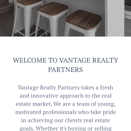
WELCOME
TO
VANTAGE REA
LTY
PARTNERS
Vantage Realty Partners takes a fresh
and innovative approach to the real
estate market. We are a team of young,
motivated professionals who take pride
in achieving our clients real estate
goals. Whether it's buying or selling