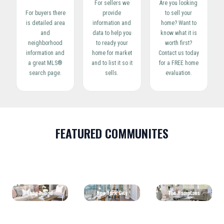
For sellers we
Are you looking
For buyers there
provide
to sell your
is detailed area
information and
home? Want to
and
data to help you
know what it is
neighborhood
to ready your
worth first?
information and
home for market
Contact us today
a great MLS®
and to list it so it
for a FREE home
search page.
sells.
evaluation.
FEATURED COMMUNITES