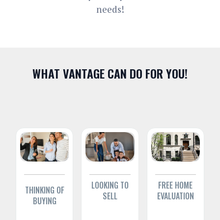
needs!
WHAT VANTAGE CAN DO FOR YOU!
LOOKING TO
FREE HOME
THINKING OF
SELL
EVALUATION
BUYING