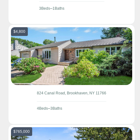
3
Beds
1
Baths
$4,800
824 Canal Road, Brookhaven, NY 11766
4
Beds
3
Baths
$765,000