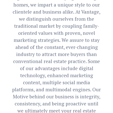
homes, we impart a unique style to our
clientele and business alike. At Vantage,
we distinguish ourselves from the
traditional market by coupling family-
oriented values with proven, novel
marketing strategies. We assure to stay
ahead of the constant, ever-changing
industry to attract more buyers than
conventional real estate practice. Some
of our advantages include digital
technology, enhanced marketing
content, multiple social media
platforms, and multimodal engines. Our
Motive behind our business is integrity,
consistency, and being proactive until
we ultimately meet your real estate