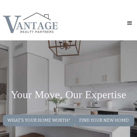
Your Move, Our Expertise
WHAT'S YOUR HOME WORTH?
FIND YOUR NEW HOME!