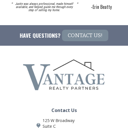
"
"
Justin was always professional, made himself
-
Erin Beatty
available, and helped guide me through every
step of selling my home.
HAVE QUESTIONS? 
CONTACT US!
Contact Us
125 W Broadway
Suite C